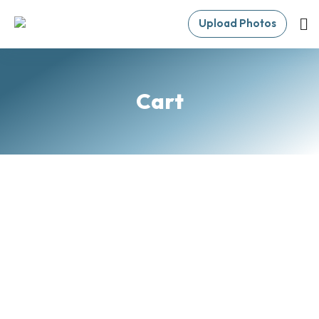
Upload Photos
Cart