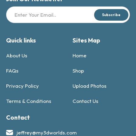
Subscribe
Quick links
Sites Map
About Us
Home
FAQs
Shop
Privacy Policy
Upload Photos
Terms & Conditions
Contact Us
Contact
jeffrey@my3dworlds.com