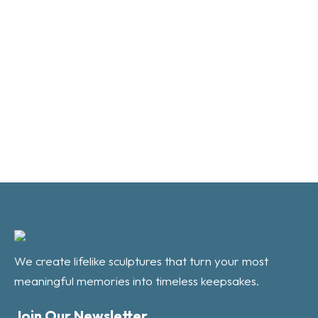
We create lifelike sculptures that turn your most
meaningful memories into timeless keepsakes.
Join Our Newsletter