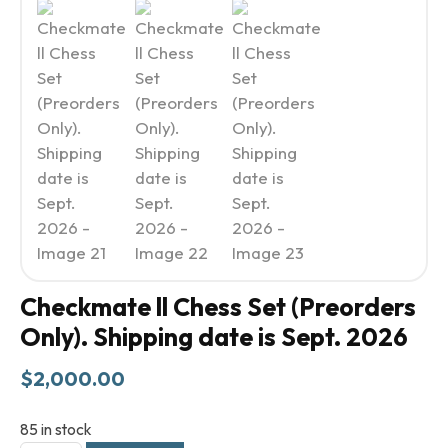
Checkmate ll Chess Set (Preorders
Only). Shipping date is Sept. 2026
$
2,000.00
85 in stock