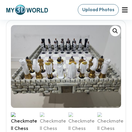
Upload Photos