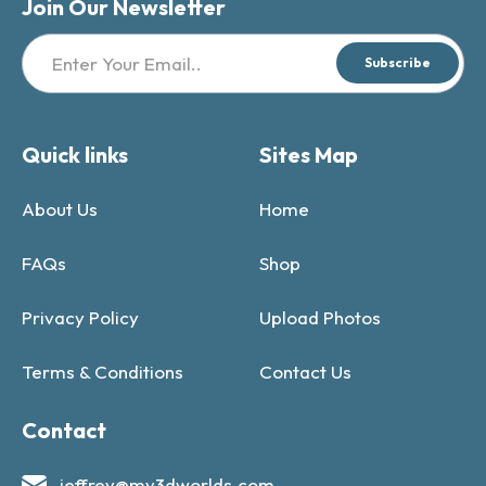
Join Our Newsletter
Subscribe
Quick links
Sites Map
About Us
Home
FAQs
Shop
Privacy Policy
Upload Photos
Terms & Conditions
Contact Us
Contact
jeffrey@my3dworlds.com