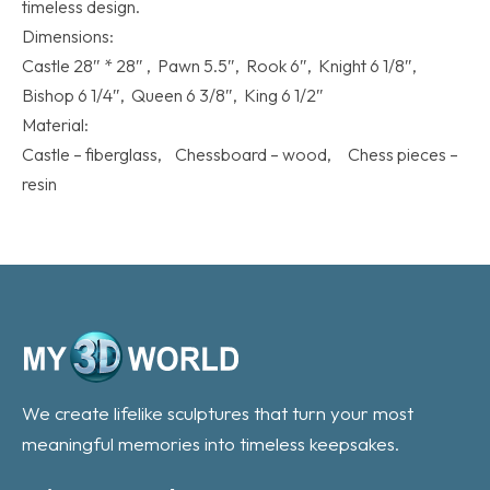
timeless design.
Dimensions:
Castle 28″ * 28″ , Pawn 5.5″, Rook 6″, Knight 6 1/8″,
Bishop 6 1/4″, Queen 6 3/8″, King 6 1/2″
Material:
Castle – fiberglass, Chessboard – wood, Chess pieces –
resin
We create lifelike sculptures that turn your most
meaningful memories into timeless keepsakes.