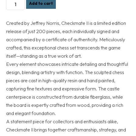
Checkmate
Add to cart
ll
Chess
Created by Jeffrey Norris, Checkmate II is a limited edition
Set
release of just 200 pieces, each individually signed and
(Preorders
Only).
accompanied by a certificate of authenticity. Meticulously
Shipping
crafted, this exceptional chess set transcends the game
date
itself—standing as a true work of art.
is
Every element showcases intricate detailing and thoughtful
Sept.
design, blending artistry with function. The sculpted chess
2026
pieces are cast in high-quality resin and hand painted,
quantity
capturing fine textures and expressive form. The castle
centerpiece is constructed from durable fiberglass, while
the board is expertly crafted from wood, providing a rich
and elegant foundation.
A statement piece for collectors and enthusiasts alike,
Checkmate II brings together craftsmanship, strategy, and