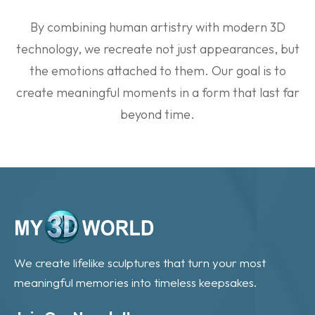
By combining human artistry with modern 3D
technology, we recreate not just appearances, but
the emotions attached to them. Our goal is to
create meaningful moments in a form that last far
beyond time.
We create lifelike sculptures that turn your most
meaningful memories into timeless keepsakes.