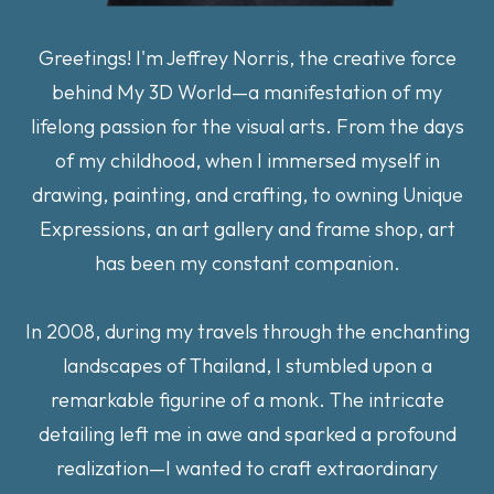
Greetings! I'm Jeffrey Norris, the creative force
behind My 3D World—a manifestation of my
lifelong passion for the visual arts. From the days
of my childhood, when I immersed myself in
drawing, painting, and crafting, to owning Unique
Expressions, an art gallery and frame shop, art
has been my constant companion.
In 2008, during my travels through the enchanting
landscapes of Thailand, I stumbled upon a
remarkable figurine of a monk. The intricate
detailing left me in awe and sparked a profound
realization—I wanted to craft extraordinary