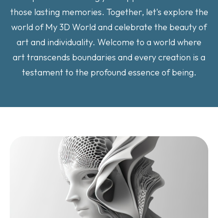
those lasting memories. Together, let's explore the
world of My 3D World and celebrate the beauty of
art and individuality. Welcome to a world where
art transcends boundaries and every creation is a
testament to the profound essence of being.