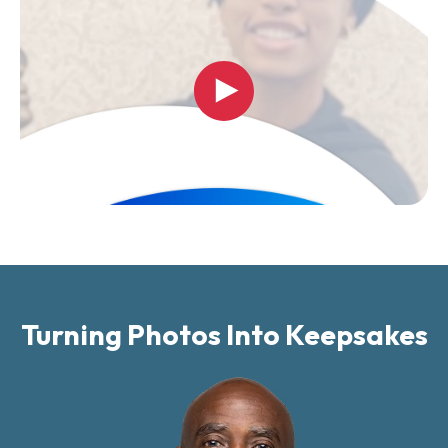
Turning Photos Into Keepsakes