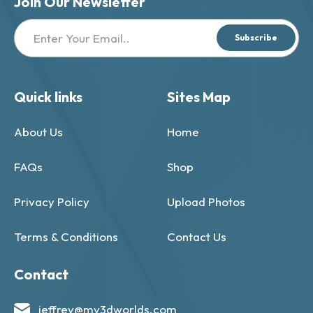
Join Our Newsletter
Subscribe
Quick links
Sites Map
About Us
Home
FAQs
Shop
Privacy Policy
Upload Photos
Terms & Conditions
Contact Us
Contact
jeffrey@my3dworlds.com