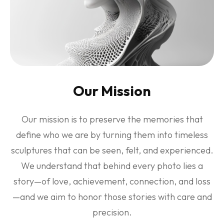
Our Mission
Our mission is to preserve the memories that
define who we are by turning them into timeless
sculptures that can be seen, felt, and experienced.
We understand that behind every photo lies a
story—of love, achievement, connection, and loss
—and we aim to honor those stories with care and
precision.