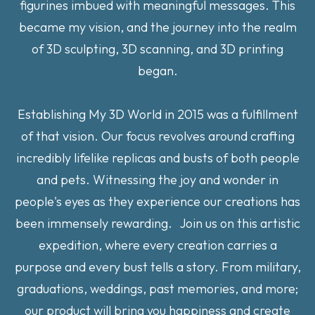
figurines imbued with meaningful messages. This
became my vision, and the journey into the realm
of 3D sculpting, 3D scanning, and 3D printing
began.
Establishing My 3D World in 2015 was a fulfillment
of that vision. Our focus revolves around crafting
incredibly lifelike replicas and busts of both people
and pets. Witnessing the joy and wonder in
people's eyes as they experience our creations has
been immensely rewarding. Join us on this artistic
expedition, where every creation carries a
purpose and every bust tells a story. From military,
graduations, weddings, past memories, and more;
our product will bring you happiness and create