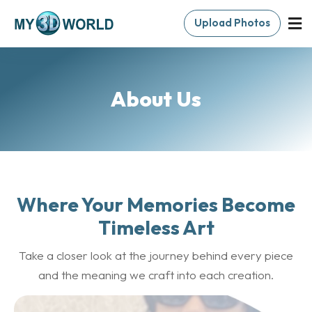
Upload Photos
About Us
Where Your Memories Become
Timeless Art
Take a closer look at the journey behind every piece
and the meaning we craft into each creation.