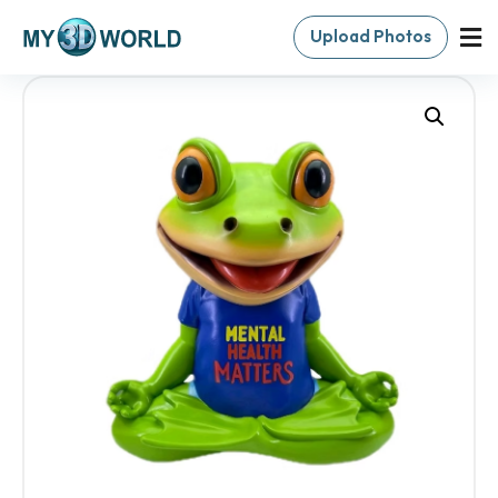
Upload Photos