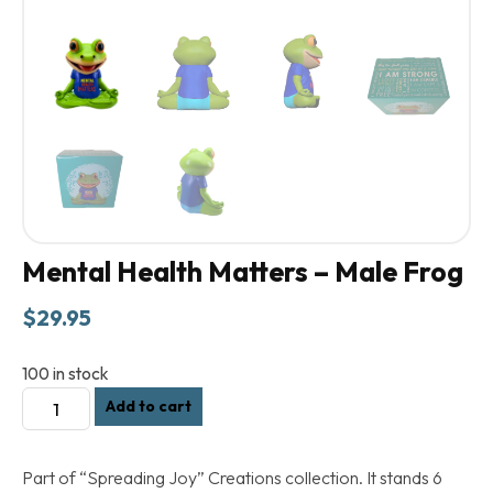
Mental Health Matters – Male Frog
$
29.95
100 in stock
Mental
Add to cart
Health
Matters
Part of “Spreading Joy” Creations collection. It stands 6
-