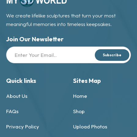
We create lifelike sculptures that turn your most
meaningful memories into timeless keepsakes.
Join Our Newsletter
Subscribe
Quick links
Sites Map
About Us
Home
FAQs
Shop
Privacy Policy
Upload Photos