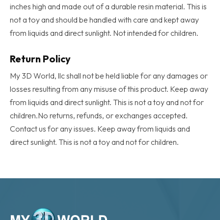
inches high and made out of a durable resin material. This is
Male
Frog
not a toy and should be handled with care and kept away
quantity
from liquids and direct sunlight. Not intended for children.
Return Policy
My 3D World, llc shall not be held liable for any damages or
losses resulting from any misuse of this product. Keep away
from liquids and direct sunlight. This is not a toy and not for
children.No returns, refunds, or exchanges accepted.
Contact us for any issues. Keep away from liquids and
direct sunlight. This is not a toy and not for children.